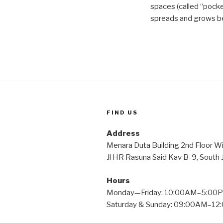
spaces (called “pock
spreads and grows be
FIND US
Address
Menara Duta Building 2nd Fl
Jl HR Rasuna Said Kav B-9, South
Hours
Monday—Friday: 10:00AM–5:00
Saturday & Sunday: 09:00AM–1