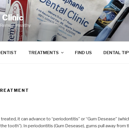
Clinic
 Remain Healthy
DENTIST
TREATMENTS
FIND US
DENTAL TI
TREATMENT
t treated, it can advance to “periodontitis” or “Gum Desease” (whi
the tooth”). In periodontitis (Gum Desease), gums pull away from 