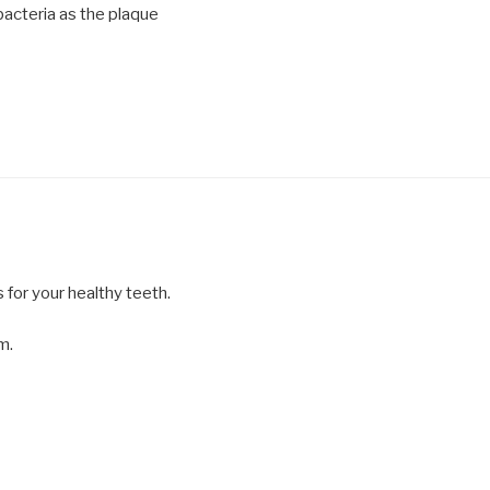
acteria as the plaque
s for your healthy teeth.
m.