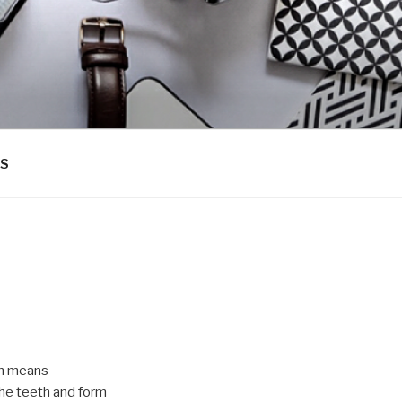
PS
ch means
the teeth and form