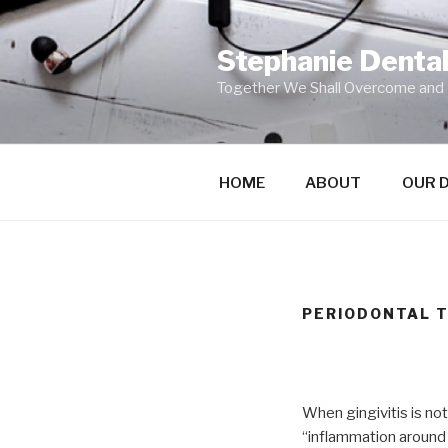
Skip
to
Stephanie Dental 
content
Together We Shall Overcome and
HOME
ABOUT
OUR 
PERIODONTAL 
When gingivitis is no
“inflammation around 