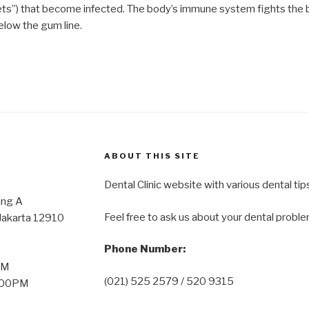
ets”) that become infected. The body’s immune system fights the b
low the gum line.
ABOUT THIS SITE
Dental Clinic website with various dental tip
oor Wing A
Feel free to ask us about your dental proble
 Jakarta 12910
Phone Number:
PM
(021) 525 2579 / 520 9315
2:00PM